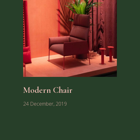
Modern Chair
24 December, 2019