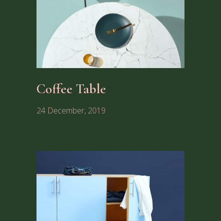
Coffee Table
24 December, 2019