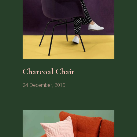
Charcoal Chair
24 December, 2019