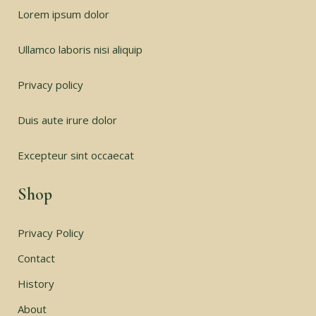
Lorem ipsum dolor
Ullamco laboris nisi aliquip
Privacy policy
Duis aute irure dolor
Excepteur sint occaecat
Shop
Privacy Policy
Contact
History
About