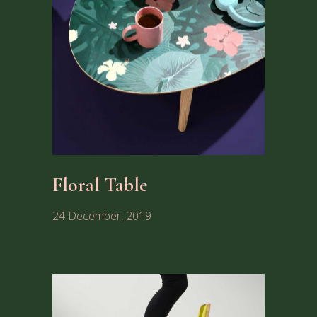
Floral Table
24 December, 2019