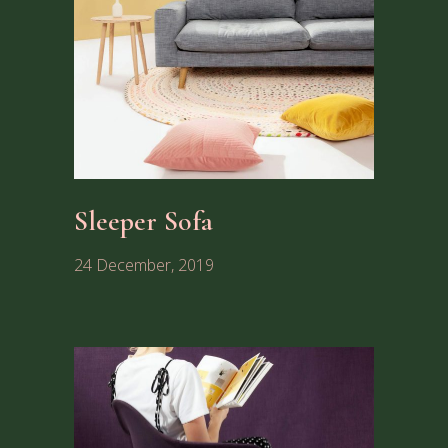
Sleeper Sofa
24 December, 2019