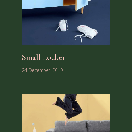
Small Locker
24 December, 2019