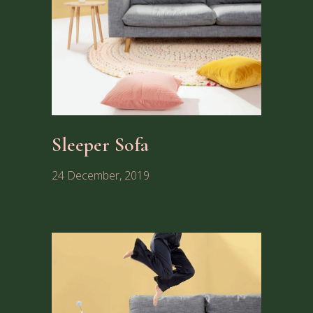
Sleeper Sofa
24 December, 2019