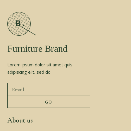
Furniture Brand
Lorem ipsum dolor sit amet quis
adipiscing elit, sed do
About us