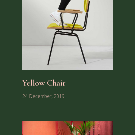
Yellow Chair
24 December, 2019