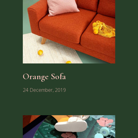
Orange Sofa
24 December, 2019