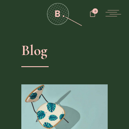
0
Blog