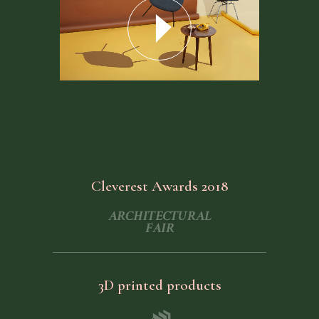
Cleverest Awards 2018
3D printed products