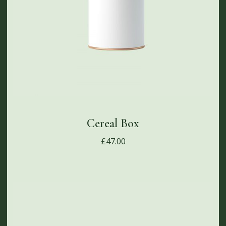
Cereal Box
£
47.00