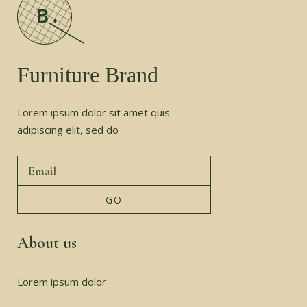
Furniture Brand
Lorem ipsum dolor sit amet quis
adipiscing elit, sed do
About us
Lorem ipsum dolor