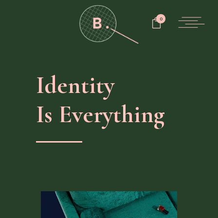
0
Identity
Is Everything