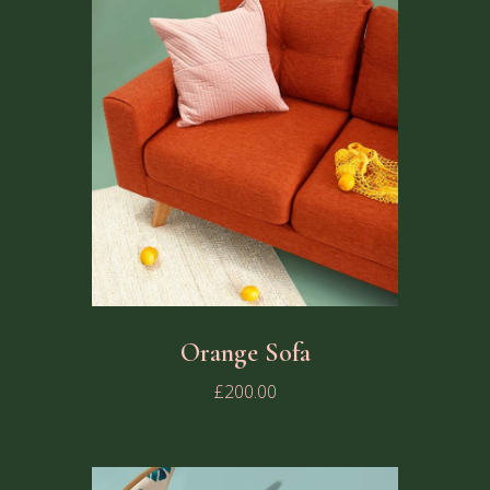
Orange Sofa
£
200.00