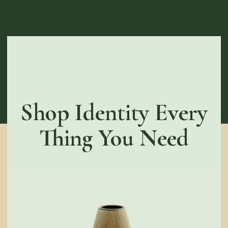
Shop Identity Every
Thing You Need