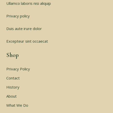
Ullamco laboris nisi aliquip
Privacy policy
Duis aute irure dolor
Excepteur sint occaecat
Shop
Privacy Policy
Contact
History
About
What We Do