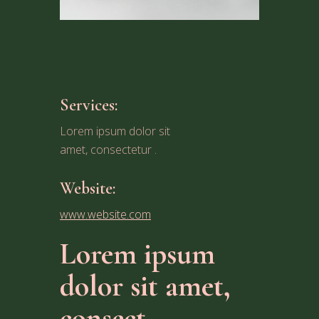
Services:
Lorem ipsum dolor sit
amet, consectetur .
Website:
www.website.com
Lorem ipsum
dolor sit amet,
consect