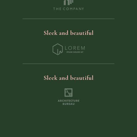
Sleek and beautiful
Sleek and beautiful