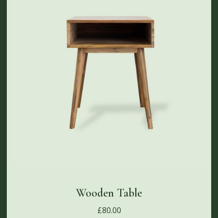
Wooden Table
£
80.00