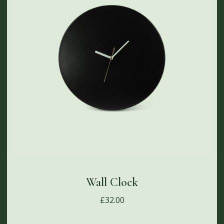
Wall Clock
£
32.00