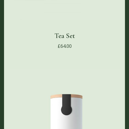
Tea Set
£
64.00