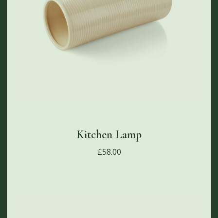
Kitchen Lamp
£
58.00