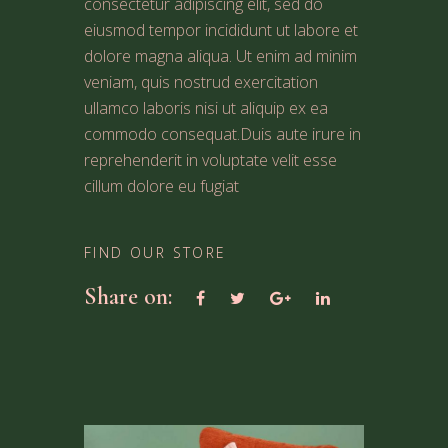
consectetur adipiscing elit, sed do
eiusmod tempor incididunt ut labore et
dolore magna aliqua. Ut enim ad minim
veniam, quis nostrud exercitation
ullamco laboris nisi ut aliquip ex ea
commodo consequat.Duis aute irure in
reprehenderit in voluptate velit esse
cillum dolore eu fugiat
FIND OUR STORE
Share on: