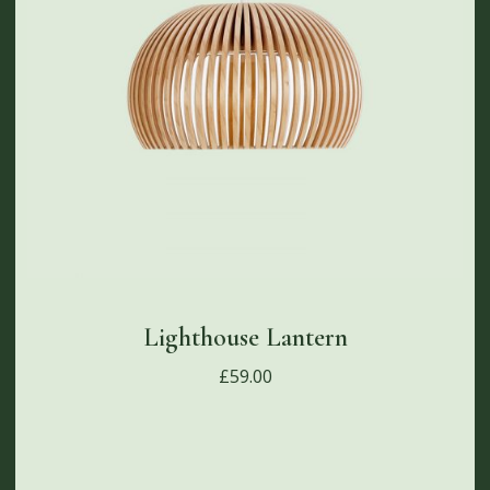
Lighthouse Lantern
£
59.00