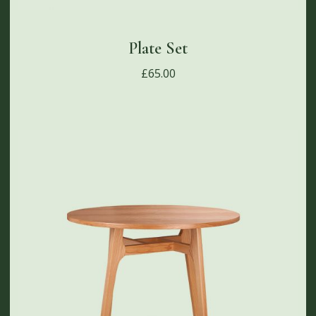
Plate Set
£
65.00