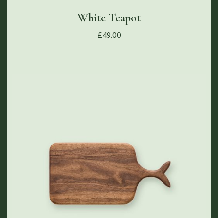
White Teapot
£
49.00