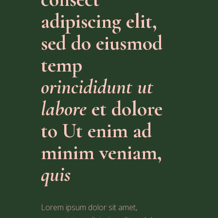
adipiscing elit,
sed do eiusmod
temp
orincididunt ut
labore
et dolore
to Ut enim ad
minim veniam,
quis
Lorem ipsum dolor sit amet,