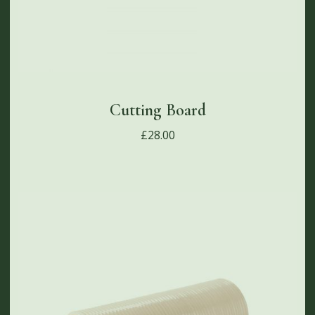
Cutting Board
£
28.00