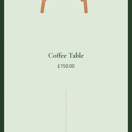
Coffee Table
£
150.00