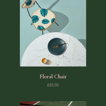
Floral Chair
£
65.00