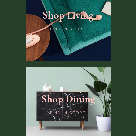
Shop Living
FIND IN STORE
Shop Dining
FIND IN STORE