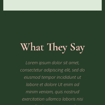
What They Say
Ipsum dolor sit amet, consectetur
Lorem ipsum dolor sit amet,
Dolor sit amet, consectetur
consectetur adipiscing elit, sed do
adipiscing elit, sed do eiusmod
adipiscing elit, sed do eiusmod
tempor incididunt ut labore et
tempor incididunt ut labore et
eiusmod tempor incididunt ut
dolore Ut enim ad minim veniam,
dolore Ut enim ad minim veniam,
labore et dolore Ut enim ad
quis nostrud exercitation ullamco
quis nostrud exercitation ullamco
minim veniam, quis nostrud
exercitation ullamco laboris nisi
laboris nisi ut aliquip ex ea
laboris nisi ut aliquip ex ea