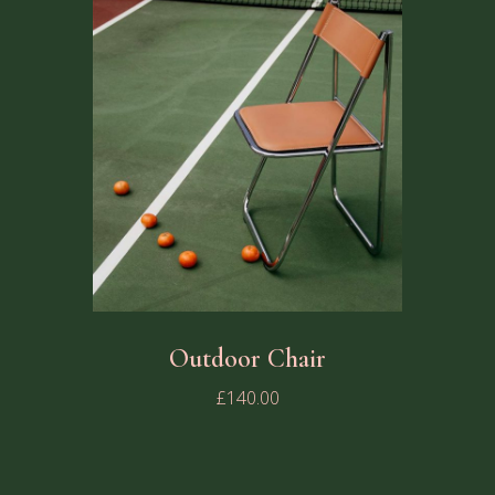
Outdoor Chair
£
140.00