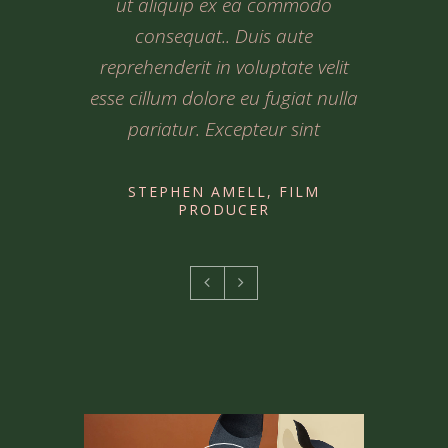
commodo consequat.. Duis aute
commodo consequat.. Duis aute
ut aliquip ex ea commodo
reprehenderit in voluptate velit
reprehenderit in voluptate velit
consequat.. Duis aute
esse cillum dolore eu fugiat nulla
esse cillum dolore eu fugiat nulla
reprehenderit in voluptate velit
esse cillum dolore eu fugiat nulla
pariatur. Excepteur sint Lorem
pariatur. Excepteur sint lorem
pariatur. Excepteur sint
ipsum
STEPHEN AMELL, FILM
PRODUCER
STEPHEN AMELL, FILM
STEPHEN AMELL, FILM
PRODUCER
PRODUCER