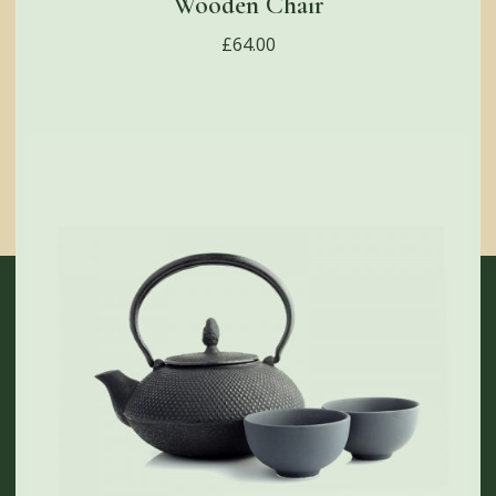
Wooden Chair
£
64.00