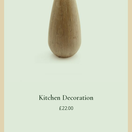
Kitchen Decoration
£
22.00