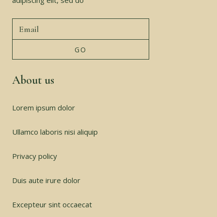
adipiscing elit, sed do
About us
Lorem ipsum dolor
Ullamco laboris nisi aliquip
Privacy policy
Duis aute irure dolor
Excepteur sint occaecat