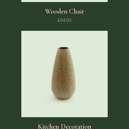
Wooden Chair
£
64.00
Kitchen Decoration