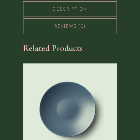
DESCRIPTION
REVIEWS (0)
Related Products