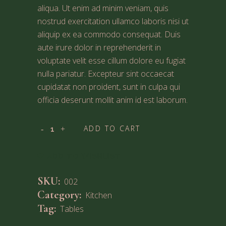
aliqua. Ut enim ad minim veniam, quis
nostrud exercitation ullamco laboris nisi ut
aliquip ex ea commodo consequat. Duis
aute irure dolor in reprehenderit in
voluptate velit esse cillum dolore eu fugiat
nulla pariatur. Excepteur sint occaecat
cupidatat non proident, sunt in culpa qui
officia deserunt mollit anim id est laborum.
ADD TO CART
ADD TO WISHLIST
SKU:
002
Category:
Kitchen
Tag:
Tables