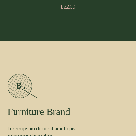
£
22.00
Furniture Brand
Lorem ipsum dolor sit amet quis