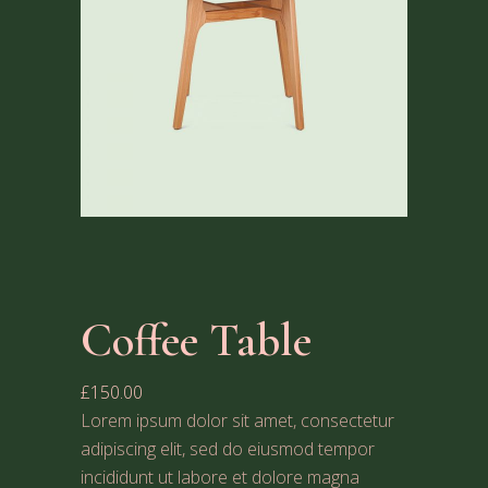
Coffee Table
£
150.00
Lorem ipsum dolor sit amet, consectetur
adipiscing elit, sed do eiusmod tempor
incididunt ut labore et dolore magna