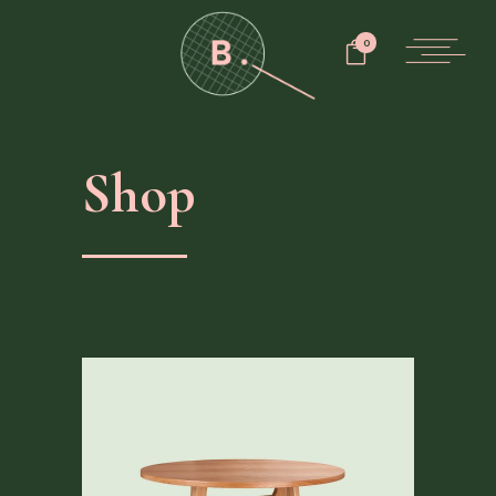
0
Shop