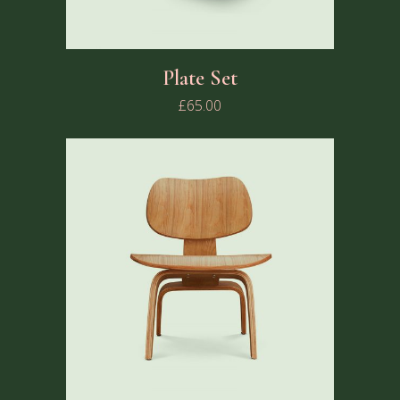
Plate Set
£
65.00