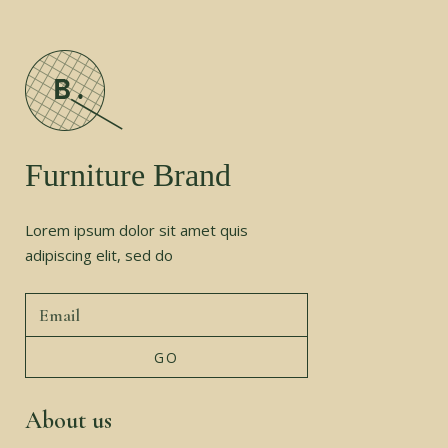
Furniture Brand
Lorem ipsum dolor sit amet quis
adipiscing elit, sed do
About us