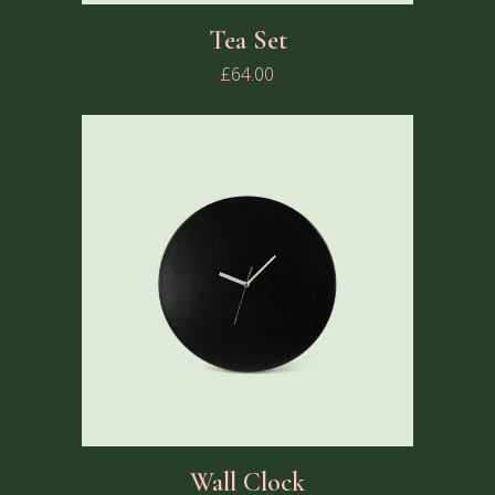
Tea Set
£
64.00
Wall Clock