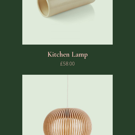
Kitchen Lamp
£
58.00