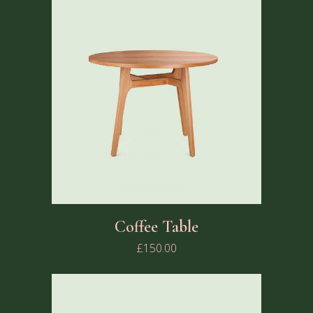
Coffee Table
£
150.00