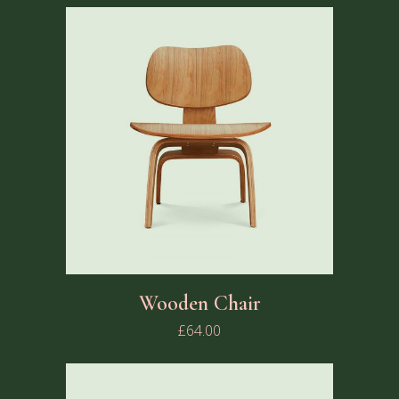
Wooden Chair
£
64.00