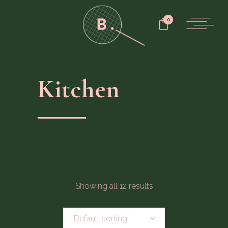
0
Kitchen
Showing all 12 results
Default sorting