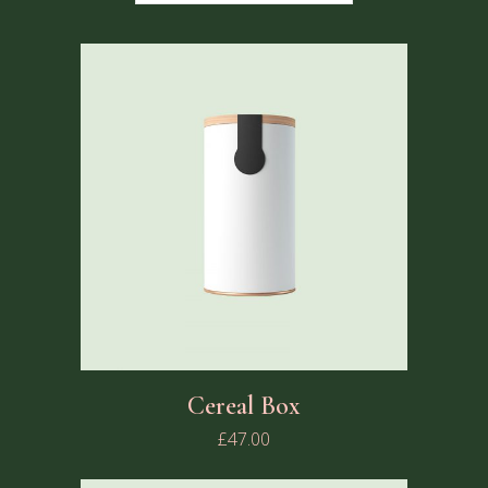
Cereal Box
£
47.00