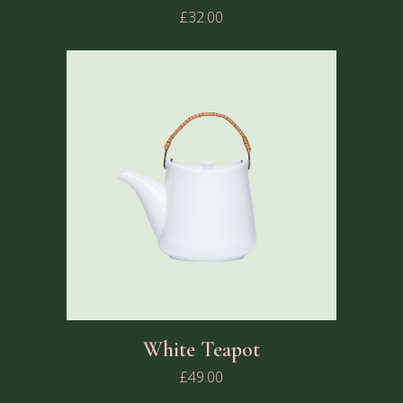
£
32.00
White Teapot
£
49.00