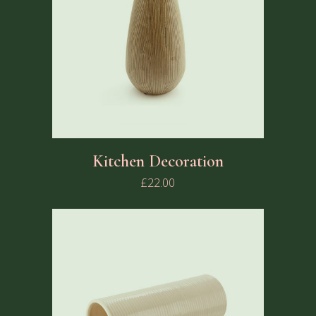
Kitchen Decoration
£
22.00