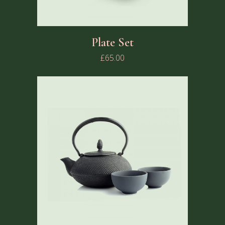
Plate Set
£
65.00