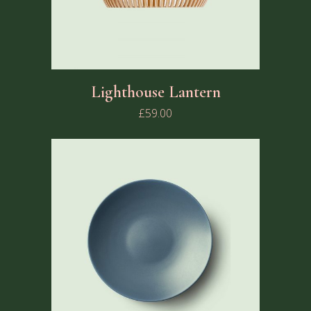
Lighthouse Lantern
£
59.00