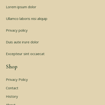
Lorem ipsum dolor
Ullamco laboris nisi aliquip
Privacy policy
Duis aute irure dolor
Excepteur sint occaecat
Shop
Privacy Policy
Contact
History
About