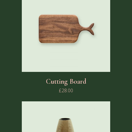
Cutting Board
£
28.00