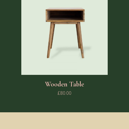
Wooden Table
£
80.00