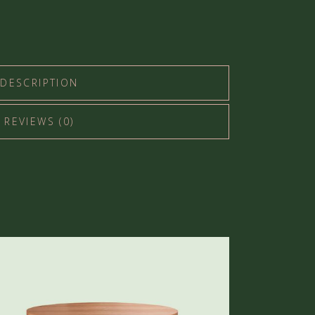
DESCRIPTION
REVIEWS (0)