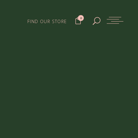
0
FIND OUR STORE