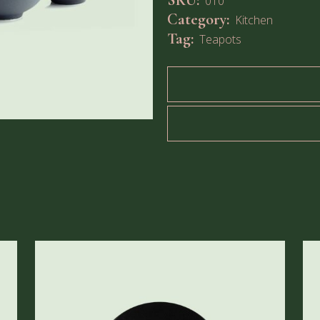
SKU:
010
Category:
Kitchen
Tag:
Teapots