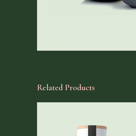
Related Products