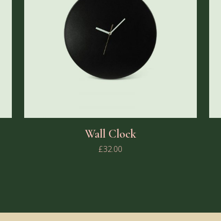
Wall Clock
£
32.00