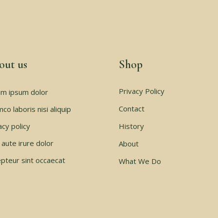
out us
Shop
Privacy Policy
m ipsum dolor
Contact
mco laboris nisi aliquip
acy policy
History
 aute irure dolor
About
pteur sint occaecat
What We Do