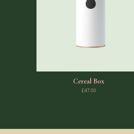
Cereal Box
£
47.00