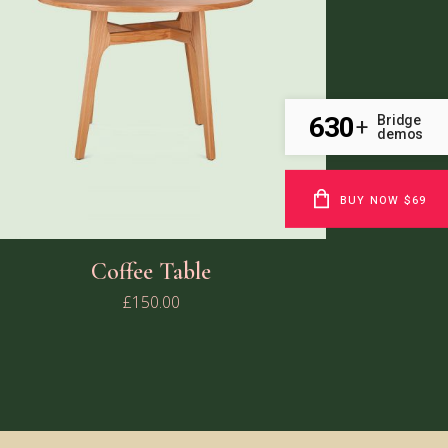
630
Bridge
+
demos
BUY NOW $69
Coffee Table
£
150.00