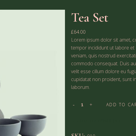
Tea Set
£
64.00
Lorem ipsum dolor sit amet, co
tempor incididunt ut labore e
veniam, quis nostrud exercitati
commodo consequat. Duis aute 
velit esse cillum dolore eu fug
cupidatat non proident, sunt in
laborum.
ADD TO CA
ADD TO WISHLIST