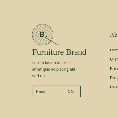
Ab
Furniture Brand
Lore
Ulla
Lorem ipsum dolor sit
Priv
amet quis adipiscing elit,
sed do
Duis
Exce