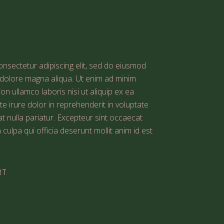
nsectetur adipiscing elit, sed do eiusmod
t dolore magna aliqua. Ut enim ad minim
on ullamco laboris nisi ut aliquip ex ea
irure dolor in reprehenderit in voluptate
iat nulla pariatur. Excepteur sint occaecat
 culpa qui officia deserunt mollit anim id est
RT