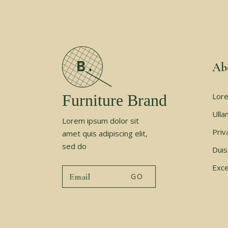
Ab
Furniture Brand
Lore
Ulla
Lorem ipsum dolor sit
Priv
amet quis adipiscing elit,
sed do
Duis
Exce