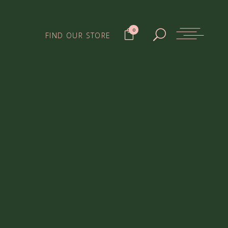
0
FIND OUR STORE