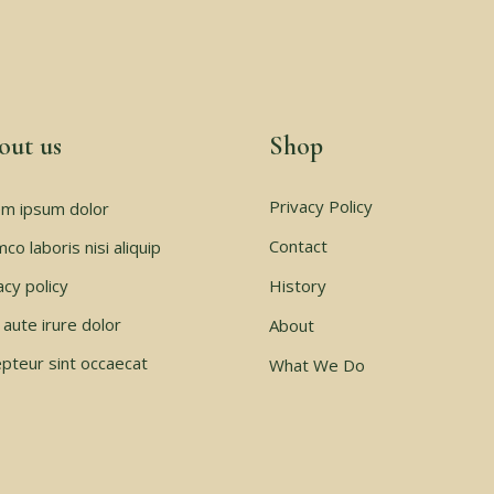
out us
Shop
Privacy Policy
m ipsum dolor
Contact
mco laboris nisi aliquip
acy policy
History
 aute irure dolor
About
pteur sint occaecat
What We Do