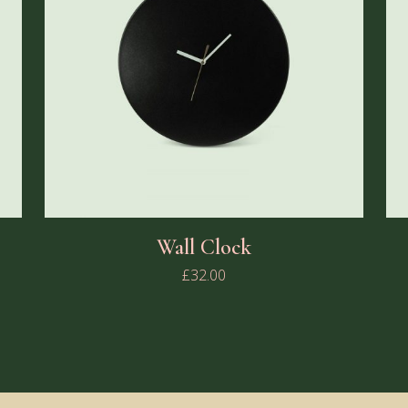
Wall Clock
£
32.00