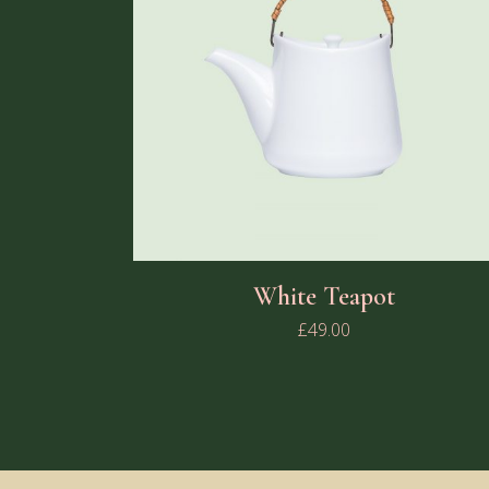
White Teapot
£
49.00