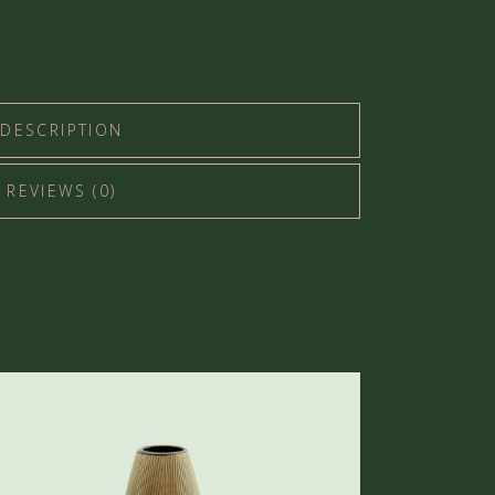
DESCRIPTION
REVIEWS (0)