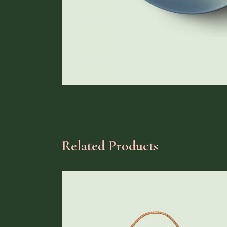
Related Products