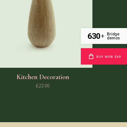
630
Bridge
+
demos
BUY NOW $69
Kitchen Decoration
£
22.00