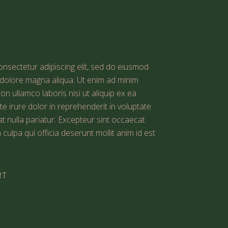
nsectetur adipiscing elit, sed do eiusmod
t dolore magna aliqua. Ut enim ad minim
on ullamco laboris nisi ut aliquip ex ea
irure dolor in reprehenderit in voluptate
iat nulla pariatur. Excepteur sint occaecat
 culpa qui officia deserunt mollit anim id est
RT