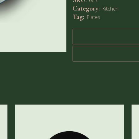
SKU:
003
Category:
Kitchen
Tag:
Plates