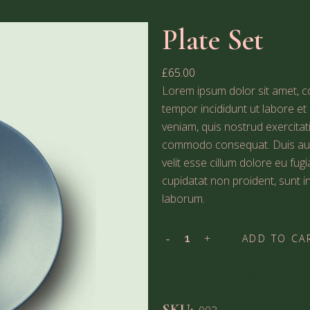
Plate Set
£
65.00
Lorem ipsum dolor sit amet, co
tempor incididunt ut labore e
veniam, quis nostrud exercitati
commodo consequat. Duis aute 
velit esse cillum dolore eu fug
cupidatat non proident, sunt in
laborum.
ADD TO CA
ADD TO WISHLIST