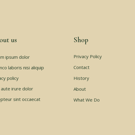
out us
Shop
Privacy Policy
m ipsum dolor
Contact
mco laboris nisi aliquip
acy policy
History
 aute irure dolor
About
pteur sint occaecat
What We Do