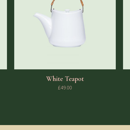
White Teapot
£
49.00