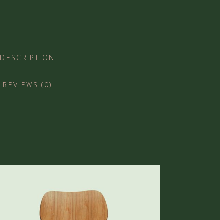
DESCRIPTION
REVIEWS (0)