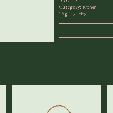
SKU:
001
Category:
Kitchen
Tag:
Lightning