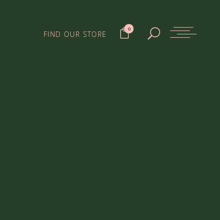
0
FIND OUR STORE