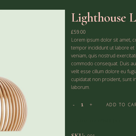
Lighthouse 
£
59.00
Lorem ipsum dolor sit amet, co
tempor incididunt ut labore e
veniam, quis nostrud exercitati
commodo consequat. Duis aute 
velit esse cillum dolore eu fug
cupidatat non proident, sunt in
laborum.
ADD TO CA
ADD TO WISHLIST