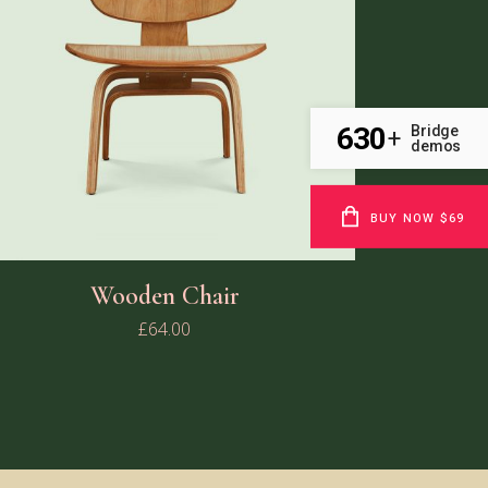
630
Bridge
+
demos
BUY NOW $69
Wooden Chair
£
64.00