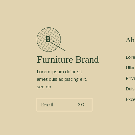
Ab
Furniture Brand
Lore
Ulla
Lorem ipsum dolor sit
Priv
amet quis adipiscing elit,
sed do
Duis
Exce