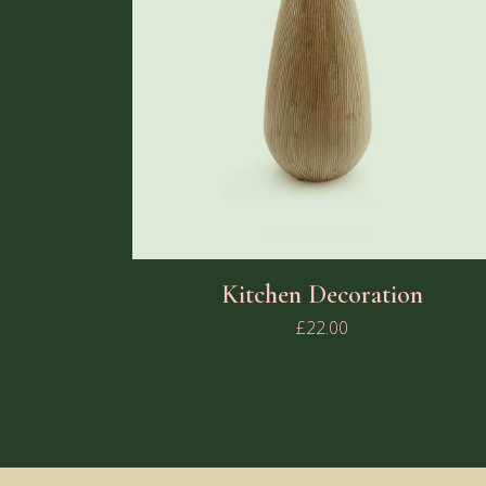
Kitchen Decoration
£
22.00