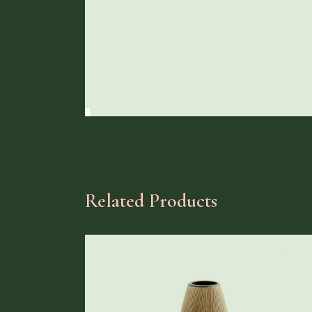
Related Products