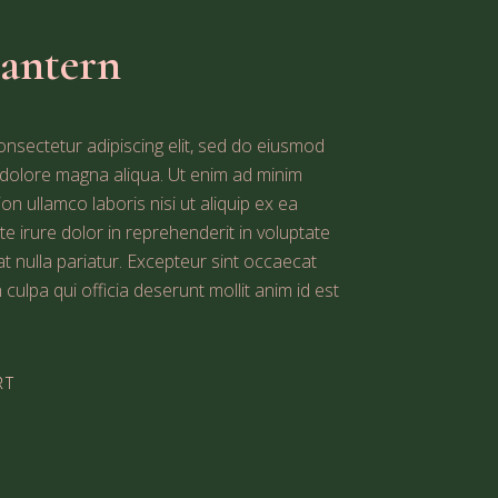
Lantern
nsectetur adipiscing elit, sed do eiusmod
t dolore magna aliqua. Ut enim ad minim
on ullamco laboris nisi ut aliquip ex ea
irure dolor in reprehenderit in voluptate
iat nulla pariatur. Excepteur sint occaecat
 culpa qui officia deserunt mollit anim id est
RT