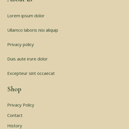
Lorem ipsum dolor
Ullamco laboris nisi aliquip
Privacy policy
Duis aute irure dolor
Excepteur sint occaecat
Shop
Privacy Policy
Contact
History