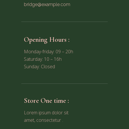
bridge@example.com
Opening Hours :
Monday-friday: 09 – 20h
Saturday: 10 – 16h
Sunday: Closed
Store One time :
Lorem ipsum dolor sit
amet, consectetur .