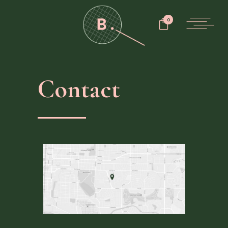
0
Contact