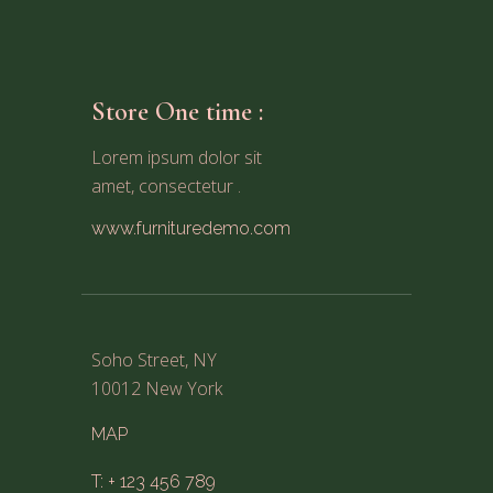
Store One time :
Lorem ipsum dolor sit
amet, consectetur .
www.furnituredemo.com
Soho Street, NY
10012 New York
MAP
T: + 123 456 789