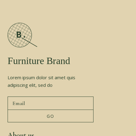
Furniture Brand
Lorem ipsum dolor sit amet quis
adipiscing elit, sed do
About us