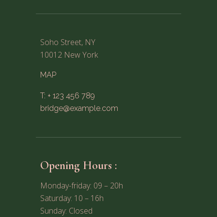
Soho Street, NY
10012 New York
MAP
T: + 123 456 789
bridge@example.com
Opening Hours :
Monday-friday: 09 – 20h
Saturday: 10 – 16h
Sunday: Closed