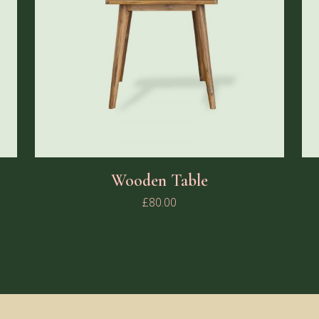
Wooden Table
£
80.00