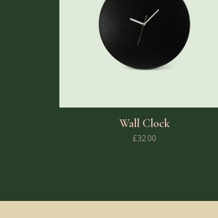
Wall Clock
£
32.00