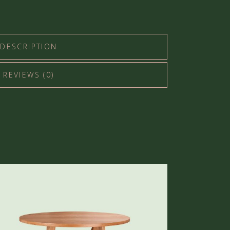
DESCRIPTION
REVIEWS (0)