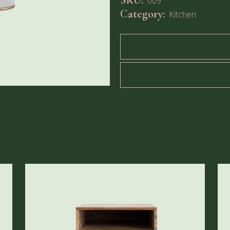
SKU:
009
Category:
Kitchen