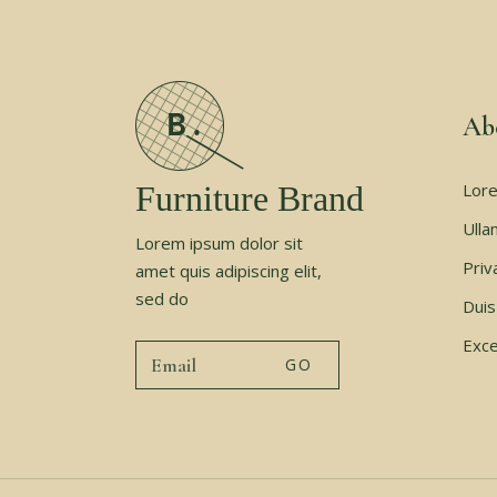
Ab
Furniture Brand
Lore
Ulla
Lorem ipsum dolor sit
Priv
amet quis adipiscing elit,
sed do
Duis
Exce