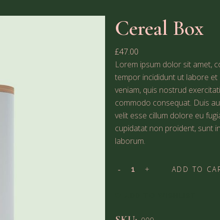
Cereal Box
£
47.00
Lorem ipsum dolor sit amet, co
tempor incididunt ut labore e
veniam, quis nostrud exercitati
commodo consequat. Duis aute 
velit esse cillum dolore eu fug
cupidatat non proident, sunt in
laborum.
ADD TO CA
ADD TO WISHLIST