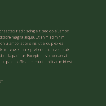
nsectetur adipiscing elit, sed do eiusmod
t dolore magna aliqua. Ut enim ad minim
on ullamco laboris nisi ut aliquip ex ea
irure dolor in reprehenderit in voluptate
iat nulla pariatur. Excepteur sint occaecat
 culpa qui officia deserunt mollit anim id est
RT