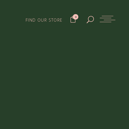
0
FIND OUR STORE