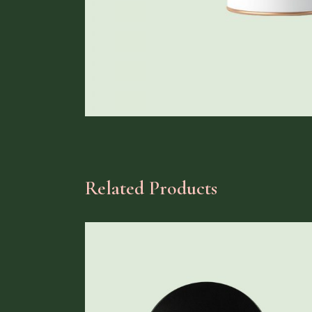
Related Products