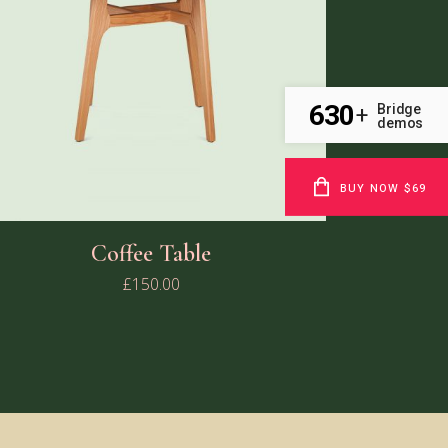
630
Bridge
+
demos
BUY NOW $69
Coffee Table
£
150.00