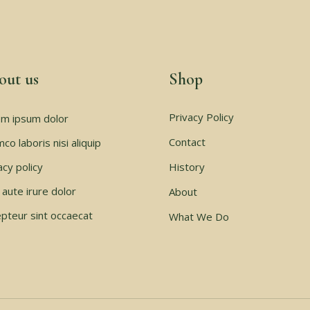
out us
Shop
Privacy Policy
m ipsum dolor
Contact
mco laboris nisi aliquip
acy policy
History
 aute irure dolor
About
pteur sint occaecat
What We Do